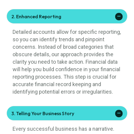
2. Enhanced Reporting
Detailed accounts allow for specific reporting,
so you can identify trends and pinpoint
concerns. Instead of broad categories that
obscure details, our approach provides the
clarity you need to take action. Financial data
will help you build confidence in your financial
reporting processes. This step is crucial for
accurate financial record keeping and
identifying potential errors or irregularities.
3. Telling Your Business Story
Every successful business has a narrative.