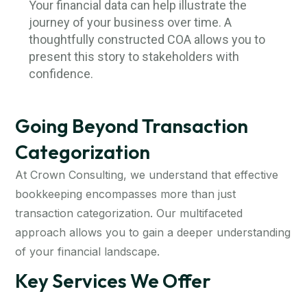
Your financial data can help illustrate the
journey of your business over time. A
thoughtfully constructed COA allows you to
present this story to stakeholders with
confidence.
Going Beyond Transaction
Categorization
At Crown Consulting, we understand that effective
bookkeeping encompasses more than just
transaction categorization. Our multifaceted
approach allows you to gain a deeper understanding
of your financial landscape.
Key Services We Offer