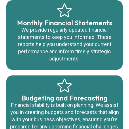
Monthly Financial Statements
We provide regularly updated financial
statements to keep you informed. These
reports help you understand your current
performance and inform timely strategic
adjustments.
Budgeting and Forecasting
Financial stability is built on planning. We assist
you in creating budgets and forecasts that align
with your business objectives, ensuring you’re
prepared for any upcoming financial challenges.