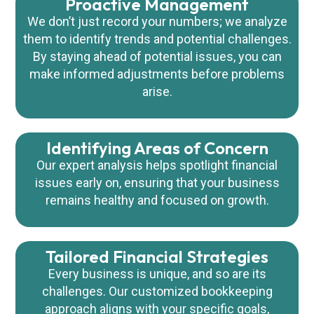
Proactive Management
We don’t just record your numbers; we analyze
them to identify trends and potential challenges.
By staying ahead of potential issues, you can
make informed adjustments before problems
arise.
Identifying Areas of Concern
Our expert analysis helps spotlight financial
issues early on, ensuring that your business
remains healthy and focused on growth.
Tailored Financial Strategies
Every business is unique, and so are its
challenges. Our customized bookkeeping
approach aligns with your specific goals,