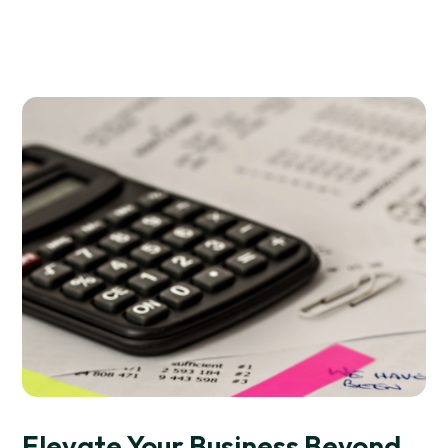
Elevate Your Business Beyond