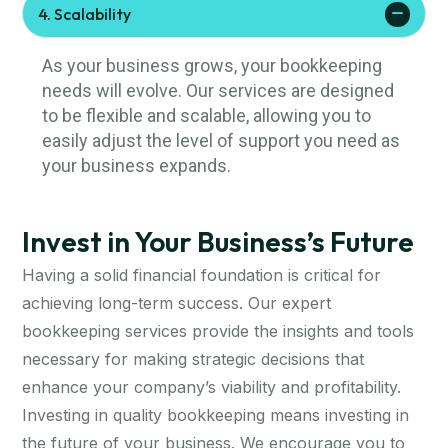
4. Scalability
As your business grows, your bookkeeping
needs will evolve. Our services are designed
to be flexible and scalable, allowing you to
easily adjust the level of support you need as
your business expands.
Invest in Your Business’s Future
Having a solid financial foundation is critical for
achieving long-term success. Our expert
bookkeeping services provide the insights and tools
necessary for making strategic decisions that
enhance your company’s viability and profitability.
Investing in quality bookkeeping means investing in
the future of your business. We encourage you to