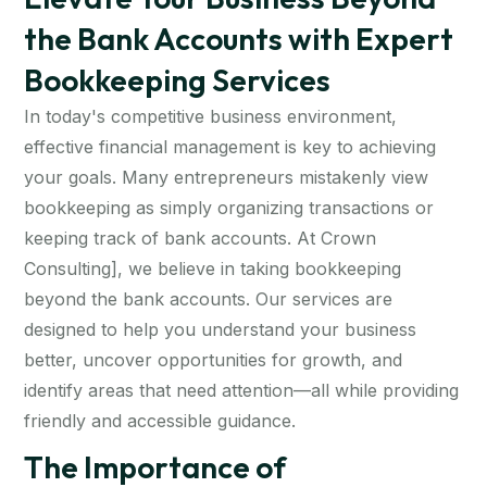
the Bank Accounts with Expert
Bookkeeping Services
In today's competitive business environment,
effective financial management is key to achieving
your goals. Many entrepreneurs mistakenly view
bookkeeping as simply organizing transactions or
keeping track of bank accounts. At Crown
Consulting], we believe in taking bookkeeping
beyond the bank accounts. Our services are
designed to help you understand your business
better, uncover opportunities for growth, and
identify areas that need attention—all while providing
friendly and accessible guidance.
The Importance of