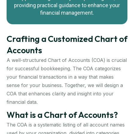
providing practical guidance to enhance your
financial management.
Crafting a Customized Chart of
Accounts
A well-structured Chart of Accounts (COA) is crucial
for successful bookkeeping. The COA categorizes
your financial transactions in a way that makes
sense for your business. Together, we will design a
COA that enhances clarity and insight into your
financial data.
What is a Chart of Accounts?
The COA is a systematic listing of all account names
used by your organization, divided into categories