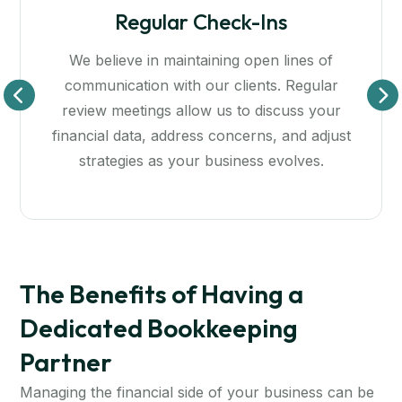
Educational Resources
of
Knowledge is power! We’re dedicated to
lar
empowering you with the insights and
our
resources needed for effective financial
just
management. We provide tools and training
ensure you’re comfortable with your financ
data and strategies.
The Benefits of Having a
Dedicated Bookkeeping
Partner
Managing the financial side of your business can be