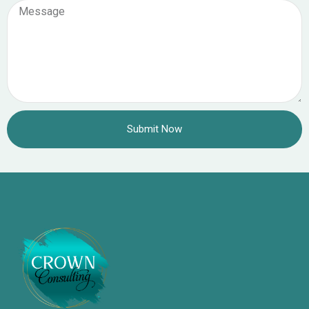
Submit Now