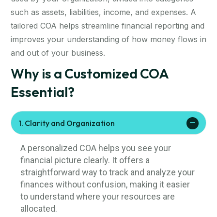
such as assets, liabilities, income, and expenses. A
tailored COA helps streamline financial reporting and
improves your understanding of how money flows in
and out of your business.
Why is a Customized COA
Essential?
1. Clarity and Organization
A personalized COA helps you see your
financial picture clearly. It offers a
straightforward way to track and analyze your
finances without confusion, making it easier
to understand where your resources are
allocated.