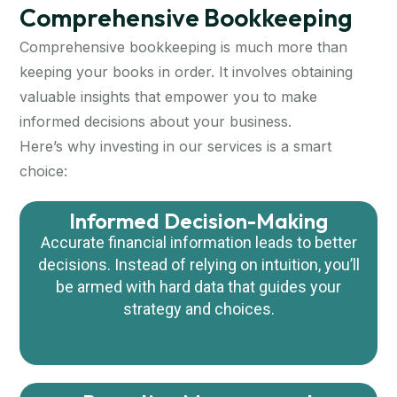
Comprehensive Bookkeeping
Comprehensive bookkeeping is much more than
keeping your books in order. It involves obtaining
valuable insights that empower you to make
informed decisions about your business.
Here’s why investing in our services is a smart
choice:
Informed Decision-Making
Accurate financial information leads to better
decisions.
Instead of relying on intuition, you’ll
be armed with hard data that guides your
strategy
and choices.