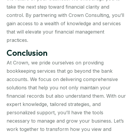
take the next step toward financial clarity and
control. By partnering with Crown Consulting, you’ll
gain access to a wealth of knowledge and services
that will elevate your financial management
practices.
Conclusion
At Crown, we pride ourselves on providing
bookkeeping services that go beyond the bank
accounts. We focus on delivering comprehensive
solutions that help you not only maintain your
financial records but also understand them. With our
expert knowledge, tailored strategies, and
personalized support, you’ll have the tools
necessary to manage and grow your business. Let’s
work together to transform how you view and