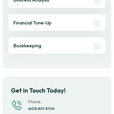
Financial Tune-Up
Bookkeeping
Get in Touch Today!
Phone
(603) 801-8704