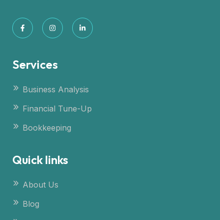
Services
Business Analysis
Financial Tune-Up
Bookkeeping
Quick links
About Us
Blog