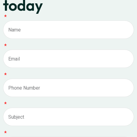
today