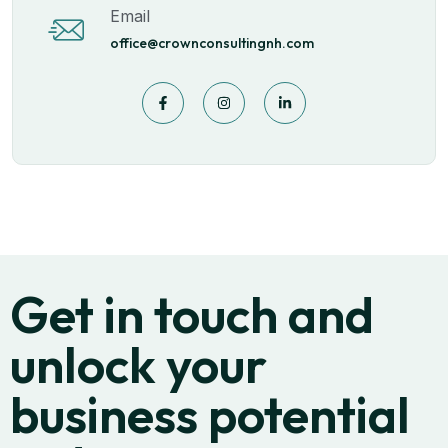
Email
office@crownconsultingnh.com
Get in touch and
unlock your
business potential