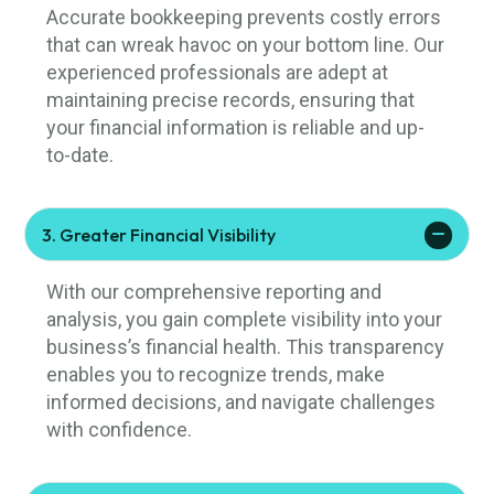
Accurate bookkeeping prevents costly errors
that can wreak havoc on your bottom line. Our
experienced professionals are adept at
maintaining precise records, ensuring that
your financial information is reliable and up-
to-date.
3. Greater Financial Visibility
With our comprehensive reporting and
analysis, you gain complete visibility into your
business’s financial health. This transparency
enables you to recognize trends, make
informed decisions, and navigate challenges
with confidence.