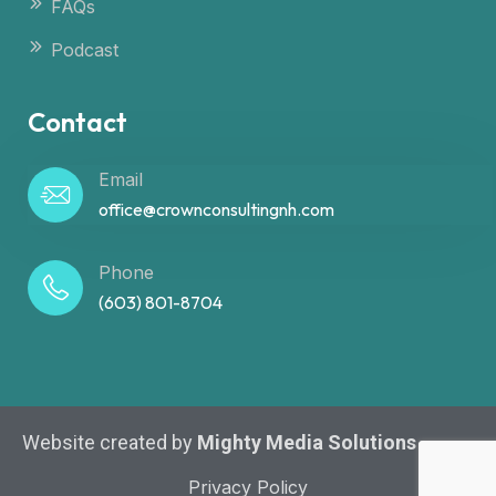
FAQs
Podcast
Contact
Email
office@crownconsultingnh.com
Phone
(603) 801-8704
Website created by
Mighty Media Solutions
Privacy Policy