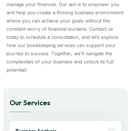
manage your finances. Our aim is to empower you
and help you create a thriving business environment
where you can achieve your goals without the
constant worry of financial burdens. Contact us
today to schedule a consultation, and let’s explore
how our bookkeeping services can support your
journey to success. Together, we’ll navigate the
complexities of your business and unlock its full
potential!
Our Services
Business Analysis