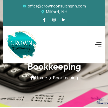
office@crownconsultingnh.com
Milford, NH
Bookkeeping
Home
Bookkeeping