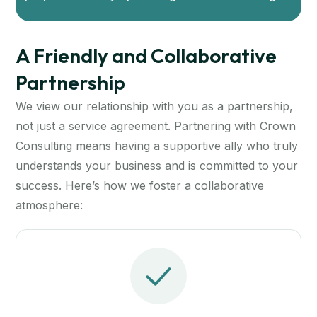
A Friendly and Collaborative
Partnership
We view our relationship with you as a partnership,
not just a service agreement. Partnering with Crown
Consulting means having a supportive ally who truly
understands your business and is committed to your
success. Here’s how we foster a collaborative
atmosphere: