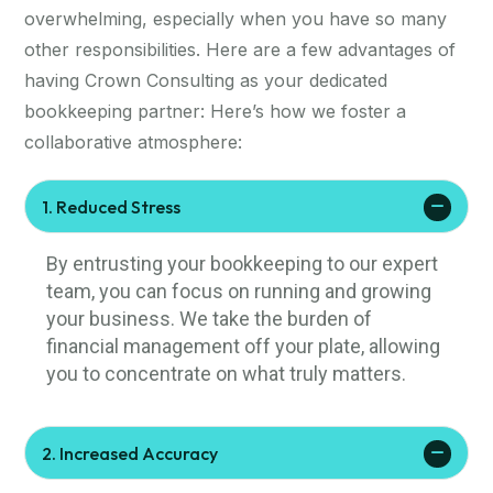
overwhelming, especially when you have so many
other responsibilities. Here are a few advantages of
having Crown Consulting as your dedicated
bookkeeping partner: Here’s how we foster a
collaborative atmosphere:
1. Reduced Stress
By entrusting your bookkeeping to our expert
team, you can focus on running and growing
your business. We take the burden of
financial management off your plate, allowing
you to concentrate on what truly matters.
2. Increased Accuracy